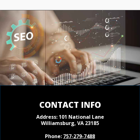
CONTACT INFO
Address: 101 National Lane
Williamsburg, VA 23185
Phone:
757-279-7488