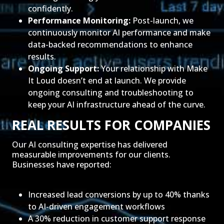
confidently.
Performance Monitoring:
Post-launch, we
continuously monitor AI performance and make
data-backed recommendations to enhance
results.
Ongoing Support:
Your relationship with Make
It Loud doesn’t end at launch. We provide
ongoing consulting and troubleshooting to
keep your AI infrastructure ahead of the curve.
REAL RESULTS FOR COMPANIES
Our AI consulting expertise has delivered
measurable improvements for our clients.
Businesses have reported:
Increased lead conversions by up to 40% thanks
to AI-driven engagement workflows
A 30% reduction in customer support response