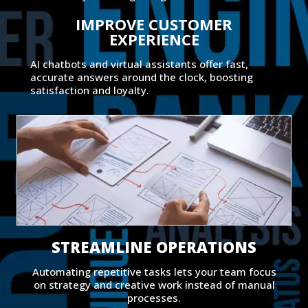
IMPROVE CUSTOMER
EXPERIENCE
AI chatbots and virtual assistants offer fast,
accurate answers around the clock, boosting
satisfaction and loyalty.
STREAMLINE OPERATIONS
Automating repetitive tasks lets your team focus
on strategy and creative work instead of manual
processes.