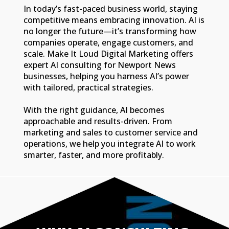
In today’s fast-paced business world, staying
competitive means embracing innovation. AI is
no longer the future—it’s transforming how
companies operate, engage customers, and
scale. Make It Loud Digital Marketing offers
expert AI consulting for Newport News
businesses, helping you harness AI’s power
with tailored, practical strategies.
With the right guidance, AI becomes
approachable and results-driven. From
marketing and sales to customer service and
operations, we help you integrate AI to work
smarter, faster, and more profitably.