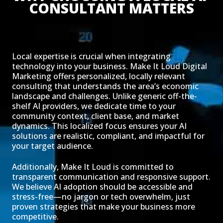
CONSULTANT MATTERS
Local expertise is crucial when integrating
technology into your business. Make It Loud Digital
Marketing offers personalized, locally relevant
consulting that understands the area’s economic
landscape and challenges. Unlike generic off-the-
shelf AI providers, we dedicate time to your
community context, client base, and market
dynamics. This localized focus ensures your AI
solutions are realistic, compliant, and impactful for
your target audience.
Additionally, Make It Loud is committed to
transparent communication and responsive support.
We believe AI adoption should be accessible and
stress-free—no jargon or tech overwhelm, just
proven strategies that make your business more
competitive.