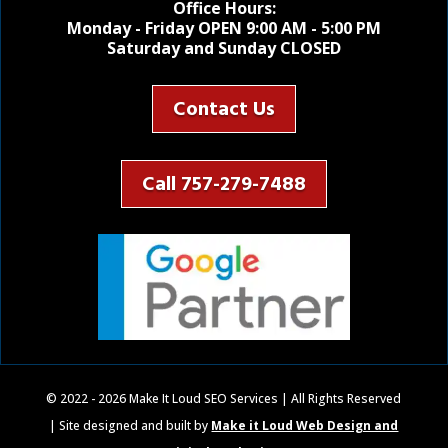
Office Hours:
Monday - Friday OPEN 9:00 AM - 5:00 PM
Saturday and Sunday CLOSED
Contact Us
Call 757-279-7488
© 2022 - 2026 Make It Loud SEO Services | All Rights Reserved
| Site designed and built by
Make it Loud Web Design and