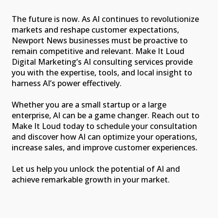
The future is now. As AI continues to revolutionize
markets and reshape customer expectations,
Newport News businesses must be proactive to
remain competitive and relevant. Make It Loud
Digital Marketing’s AI consulting services provide
you with the expertise, tools, and local insight to
harness AI’s power effectively.
Whether you are a small startup or a large
enterprise, AI can be a game changer. Reach out to
Make It Loud today to schedule your consultation
and discover how AI can optimize your operations,
increase sales, and improve customer experiences.
Let us help you unlock the potential of AI and
achieve remarkable growth in your market.