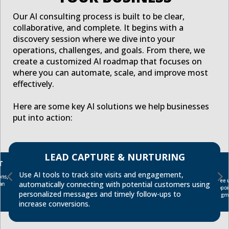
Our AI consulting process is built to be clear,
collaborative, and complete. It begins with a
discovery session where we dive into your
operations, challenges, and goals. From there, we
create a customized AI roadmap that focuses on
where you can automate, scale, and improve most
effectively.
Here are some key AI solutions we help businesses
put into action:
LEAD CAPTURE & NURTURING
T
Use AI tools to track site visits and engagement,
ns,
Free 
automatically connecting with potential customers using
an
appo
personalized messages and timely follow-ups to
segm
increase conversions.