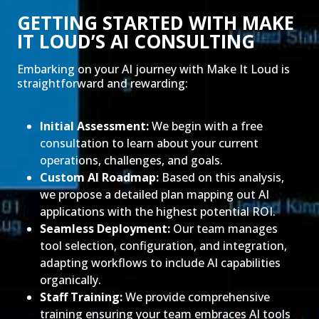
GETTING STARTED WITH MAKE
IT LOUD’S AI CONSULTING
Embarking on your AI journey with Make It Loud is
straightforward and rewarding:
Initial Assessment:
We begin with a free
consultation to learn about your current
operations, challenges, and goals.
Custom AI Roadmap:
Based on this analysis,
we propose a detailed plan mapping out AI
applications with the highest potential ROI.
Seamless Deployment:
Our team manages
tool selection, configuration, and integration,
adapting workflows to include AI capabilities
organically.
Staff Training:
We provide comprehensive
training ensuring your team embraces AI tools