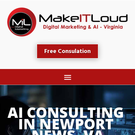
Free Consulation
AI CONSULTING 
IN NEWPORT 