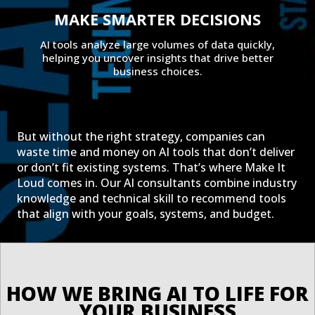
MAKE SMARTER DECISIONS
AI tools analyze large volumes of data quickly,
helping you uncover insights that drive better
business choices.
But without the right strategy, companies can
waste time and money on AI tools that don’t deliver
or don’t fit existing systems. That’s where Make It
Loud comes in. Our AI consultants combine industry
knowledge and technical skill to recommend tools
that align with your goals, systems, and budget.
HOW WE BRING AI TO LIFE FOR 
YOUR BUSINESS