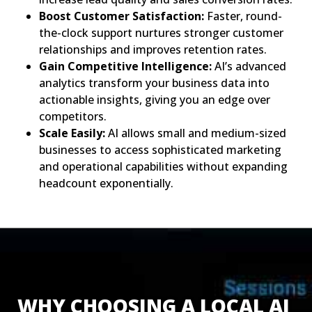
Boost Customer Satisfaction:
Faster, round-
the-clock support nurtures stronger customer
relationships and improves retention rates.
Gain Competitive Intelligence:
AI’s advanced
analytics transform your business data into
actionable insights, giving you an edge over
competitors.
Scale Easily:
AI allows small and medium-sized
businesses to access sophisticated marketing
and operational capabilities without expanding
headcount exponentially.
WHY CHOOSING A LOCAL AI 