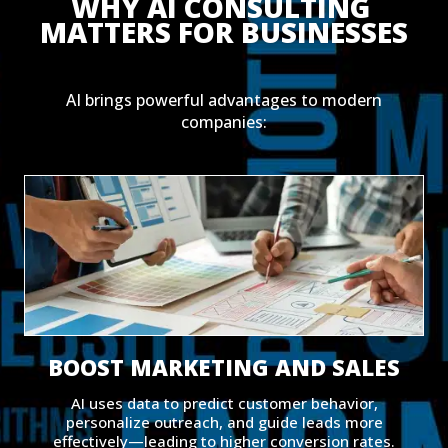
WHY AI CONSULTING 
MATTERS FOR BUSINESSES
AI brings powerful advantages to modern
companies:
BOOST MARKETING AND SALES
AI uses data to predict customer behavior,
personalize outreach, and guide leads more
effectively—leading to higher conversion rates.