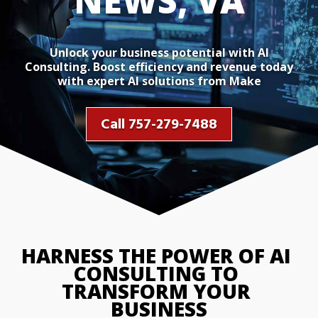
NEWS, VA
Unlock your business potential with AI
Consulting. Boost efficiency and revenue today
with expert AI solutions from Make
Call 757-279-7488
HARNESS THE POWER OF AI 
CONSULTING TO 
TRANSFORM YOUR 
BUSINESS