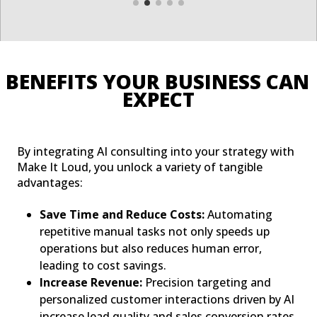
BENEFITS YOUR BUSINESS CAN 
EXPECT
By integrating AI consulting into your strategy with
Make It Loud, you unlock a variety of tangible
advantages:
Save Time and Reduce Costs:
Automating
repetitive manual tasks not only speeds up
operations but also reduces human error,
leading to cost savings.
Increase Revenue:
Precision targeting and
personalized customer interactions driven by AI
increase lead quality and sales conversion rates.