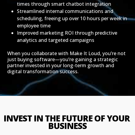
times through smart chatbot integration
Streamlined internal communications and
scheduling, freeing up over 10 hours per week in
employee time
Improved marketing ROI through predictive
analytics and targeted campaigns
When you collaborate with Make It Loud, you’re not
just buying software—you’re gaining a strategic
partner invested in your long-term growth and
digital transformation success.
INVEST IN THE FUTURE OF YOUR 
BUSINESS