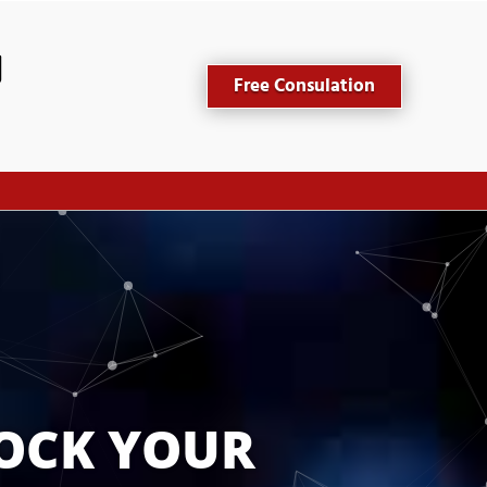
Free Consulation
OCK YOUR 