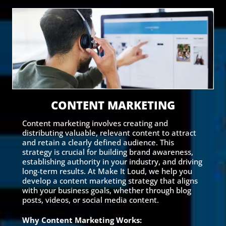
CONTENT MARKETING
Content marketing involves creating and
distributing valuable, relevant content to attract
and retain a clearly defined audience. This
strategy is crucial for building brand awareness,
establishing authority in your industry, and driving
long-term results. At Make It Loud, we help you
develop a content marketing strategy that aligns
with your business goals, whether through blog
posts, videos, or social media content.
Why Content Marketing Works: