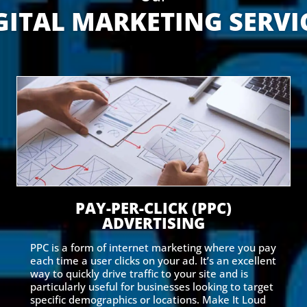
GITAL MARKETING SERVI
PAY-PER-CLICK (PPC)
ADVERTISING
PPC is a form of internet marketing where you pay
each time a user clicks on your ad. It’s an excellent
way to quickly drive traffic to your site and is
particularly useful for businesses looking to target
specific demographics or locations. Make It Loud