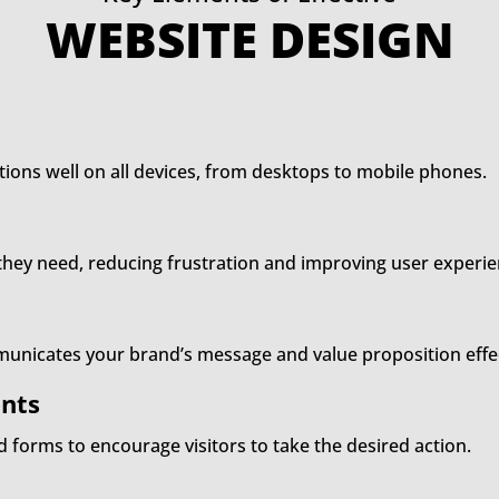
WEBSITE DESIGN
tions well on all devices, from desktops to mobile phones.
t they need, reducing frustration and improving user experie
unicates your brand’s message and value proposition effec
nts
nd forms to encourage visitors to take the desired action.