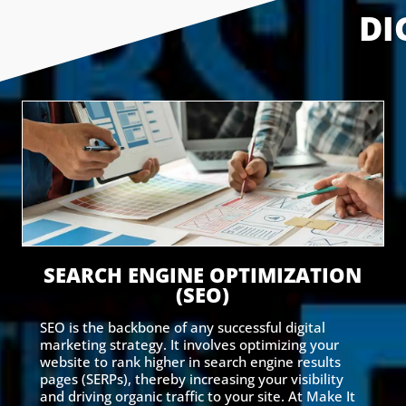
DI
SEARCH ENGINE OPTIMIZATION
(SEO)
SEO is the backbone of any successful digital
marketing strategy. It involves optimizing your
website to rank higher in search engine results
pages (SERPs), thereby increasing your visibility
and driving organic traffic to your site. At Make It