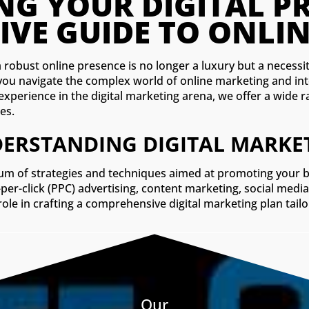
CO
a robust online presence is no longer a luxury but a necessit
 you navigate the complex world of online marketing and in
f experience in the digital marketing arena, we offer a wide
les.
ERSTANDING DIGITAL MARKE
m of strategies and techniques aimed at promoting your bus
-per-click (PPC) advertising, content marketing, social me
 role in crafting a comprehensive digital marketing plan tai
Our