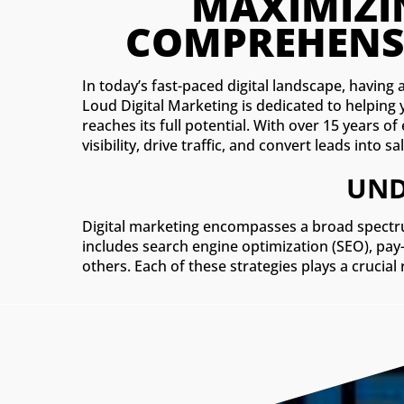
In today’s fast-paced digital landscape, having 
Loud Digital Marketing is dedicated to helping
reaches its full potential. With over 15 years o
visibility, drive traffic, and convert leads into sa
UND
Digital marketing encompasses a broad spectru
includes search engine optimization (SEO), pay
others. Each of these strategies plays a crucial