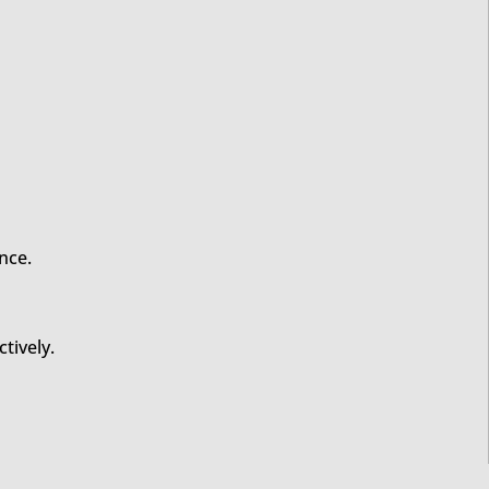
nce.
tively.