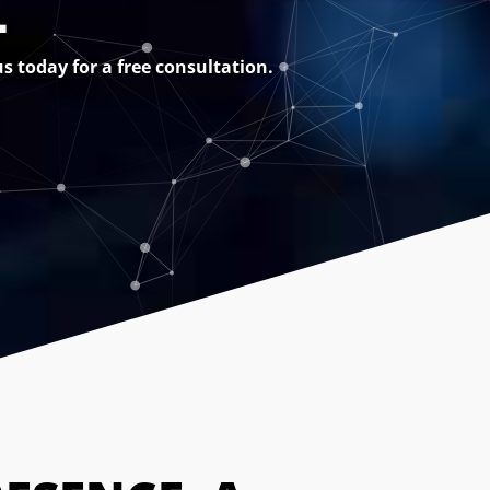
L
s today for a free consultation.