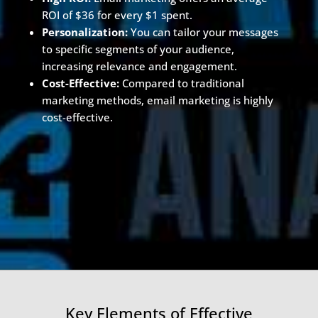
ROI of $36 for every $1 spent.
Personalization:
You can tailor your messages
to specific segments of your audience,
increasing relevance and engagement.
Cost-Effective:
Compared to traditional
marketing methods, email marketing is highly
cost-effective.
Key Elements of Effective