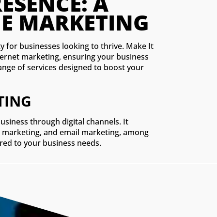
MAXIMIZING YOUR D
MPREHENSIVE GUID
y for businesses looking to thrive. Make It
ternet marketing, ensuring your business
 range of services designed to boost your
TING
iness through digital channels. It
dia marketing, and email marketing, among
lored to your business needs.