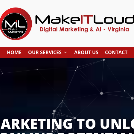
HOME
OUR SERVICES
ABOUT US
CONTACT
MARKETING TO UNL