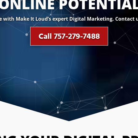
ONLINE POTENTIA
with Make It Loud’s expert Digital Marketing. Contact u
Call 757-279-7488