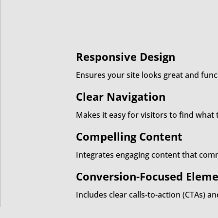
Responsive Design
Ensures your site looks great and func
Clear Navigation
Makes it easy for visitors to find wha
Compelling Content
Integrates engaging content that comm
Conversion-Focused Eleme
Includes clear calls-to-action (CTAs) a