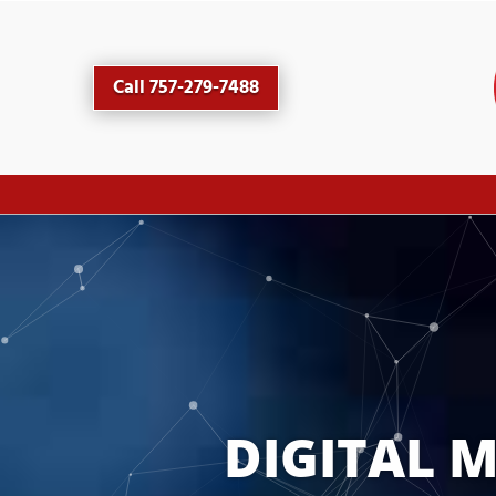
Call 757-279-7488
DIGITAL 