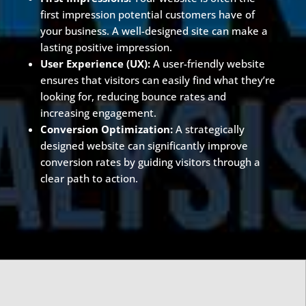
first impression potential customers have of
your business. A well-designed site can make a
lasting positive impression.
User Experience (UX):
A user-friendly website
ensures that visitors can easily find what they’re
looking for, reducing bounce rates and
increasing engagement.
Conversion Optimization:
A strategically
designed website can significantly improve
conversion rates by guiding visitors through a
clear path to action.