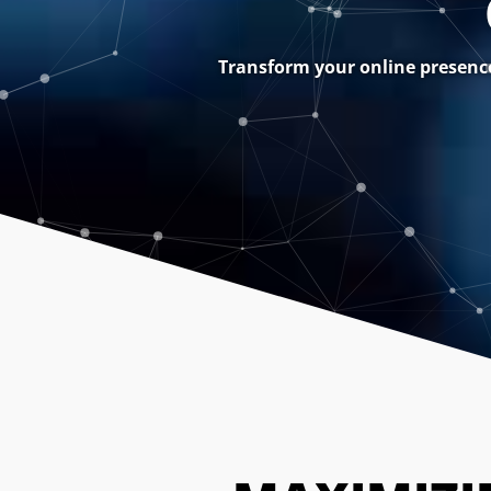
Transform your online presence 