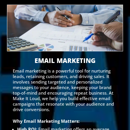
EMAIL MARKETING
Email marketing is a powerful tool for nurturing
leads, retaining customers, and driving sales. It
involves sending targeted and personalized
messages to your audience, keeping your brand
top-of-mind and encouraging repeat business. At
Make It Loud, we help you build effective email
campaigns that resonate with your audience and
drive conversions.
Why Email Marketing Matters:
High ROI:
Email marketing offers an average