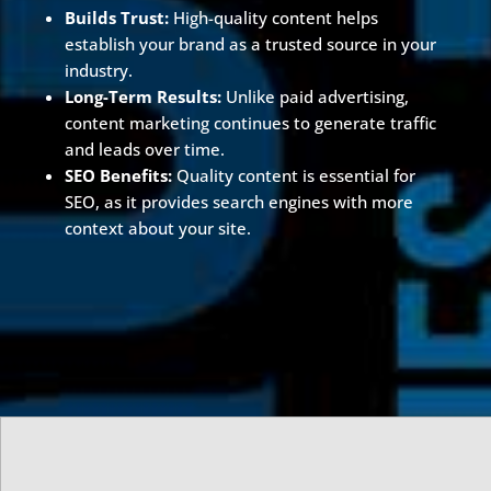
Builds Trust:
High-quality content helps
establish your brand as a trusted source in your
industry.
Long-Term Results:
Unlike paid advertising,
content marketing continues to generate traffic
and leads over time.
SEO Benefits:
Quality content is essential for
SEO, as it provides search engines with more
context about your site.