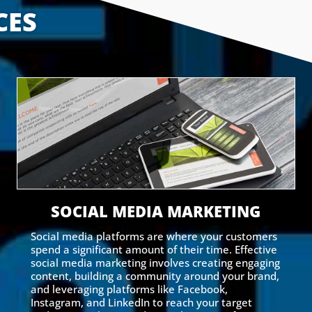
CES
SOCIAL MEDIA MARKETING
Social media platforms are where your customers
spend a significant amount of their time. Effective
social media marketing involves creating engaging
content, building a community around your brand,
and leveraging platforms like Facebook,
Instagram, and LinkedIn to reach your target