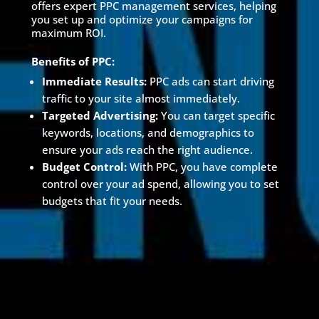
offers expert PPC management services, helping
you set up and optimize your campaigns for
maximum ROI.
Benefits of PPC:
Immediate Results:
PPC ads can start driving
traffic to your site almost immediately.
Targeted Advertising:
You can target specific
keywords, locations, and demographics to
ensure your ads reach the right audience.
Budget Control:
With PPC, you have complete
control over your ad spend, allowing you to set
budgets that fit your needs.