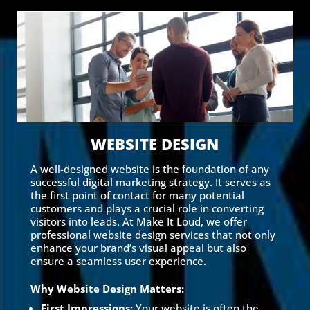
WEBSITE DESIGN
A well-designed website is the foundation of any
successful digital marketing strategy. It serves as
the first point of contact for many potential
customers and plays a crucial role in converting
visitors into leads. At Make It Loud, we offer
professional website design services that not only
enhance your brand’s visual appeal but also
ensure a seamless user experience.
Why Website Design Matters:
First Impressions:
Your website is often the