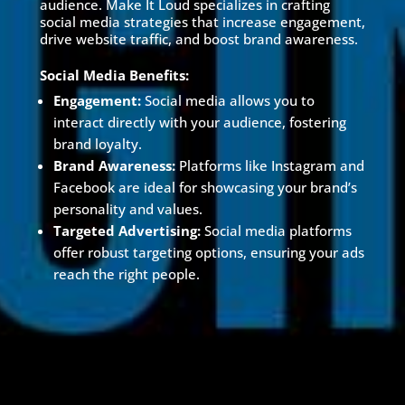
audience. Make It Loud specializes in crafting
social media strategies that increase engagement,
drive website traffic, and boost brand awareness.
Social Media Benefits:
Engagement:
Social media allows you to
interact directly with your audience, fostering
brand loyalty.
Brand Awareness:
Platforms like Instagram and
Facebook are ideal for showcasing your brand’s
personality and values.
Targeted Advertising:
Social media platforms
offer robust targeting options, ensuring your ads
reach the right people.