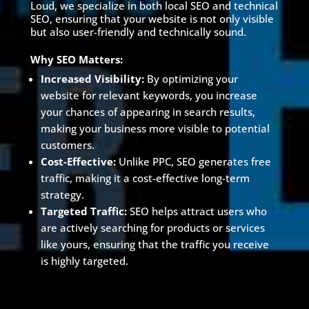
Loud, we specialize in both local SEO and technical
SEO, ensuring that your website is not only visible
but also user-friendly and technically sound.
Why SEO Matters:
Increased Visibility:
By optimizing your
website for relevant keywords, you increase
your chances of appearing in search results,
making your business more visible to potential
customers.
Cost-Effective:
Unlike PPC, SEO generates free
traffic, making it a cost-effective long-term
strategy.
Targeted Traffic:
SEO helps attract users who
are actively searching for products or services
like yours, ensuring that the traffic you receive
is highly targeted.