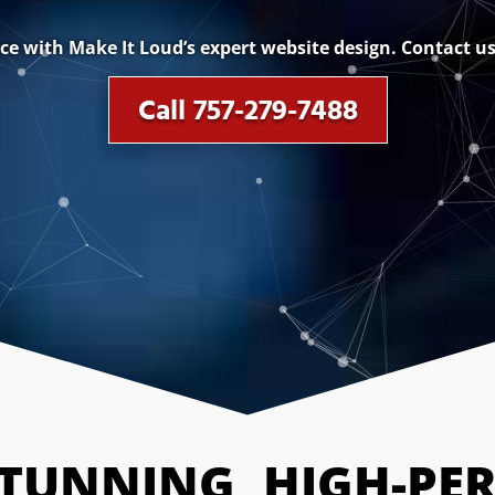
e with Make It Loud’s expert website design. Contact us 
Call 757-279-7488
STUNNING, HIGH-PE