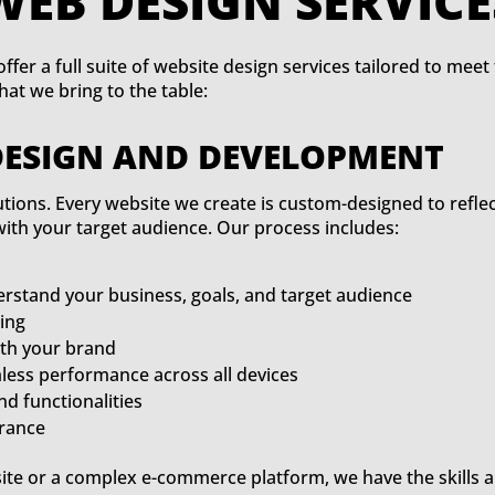
WEB DESIG
ffer a full suite of website design services tailored to mee
t we bring to the table:
DESIGN AND DEVELOPMENT
olutions. Every website we create is custom-designed to refle
with your target audience. Our process includes:
erstand your business, goals, and target audience
ing
ith your brand
ess performance across all devices
nd functionalities
urance
te or a complex e-commerce platform, we have the skills a