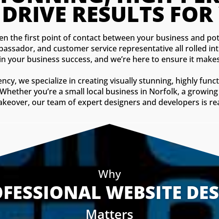
 DRIVE RESULTS FOR
ften the first point of contact between your business and pote
bassador, and customer service representative all rolled in
 in your business success, and we’re here to ensure it makes
, we specialize in creating visually stunning, highly funct
 Whether you’re a small local business in Norfolk, a growing 
eover, our team of expert designers and developers is ready
Why
FESSIONAL WEBSITE DE
Matters