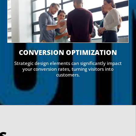
CONVERSION OPTIMIZATION
Strategic design elements can significantly impact
your conversion rates, turning visitors into
customers.