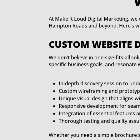
At Make It Loud Digital Marketing, we o
Hampton Roads and beyond. Here’s wha
CUSTOM WEBSITE 
We don’t believe in one-size-fits-all s
specific business goals, and resonate 
In-depth discovery session to und
Custom wireframing and prototyp
Unique visual design that aligns w
Responsive development for seaml
Integration of essential features a
Thorough testing and quality ass
Whether you need a simple brochure si