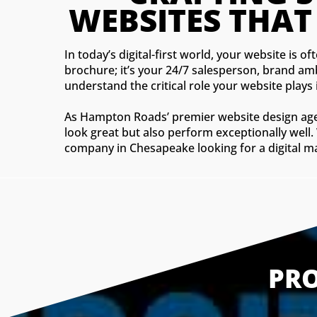
WEBSITES THAT
In today’s digital-first world, your website is o
brochure; it’s your 24/7 salesperson, brand am
understand the critical role your website plays
As Hampton Roads’ premier website design agency
look great but also perform exceptionally well.
company in Chesapeake looking for a digital mak
PRO