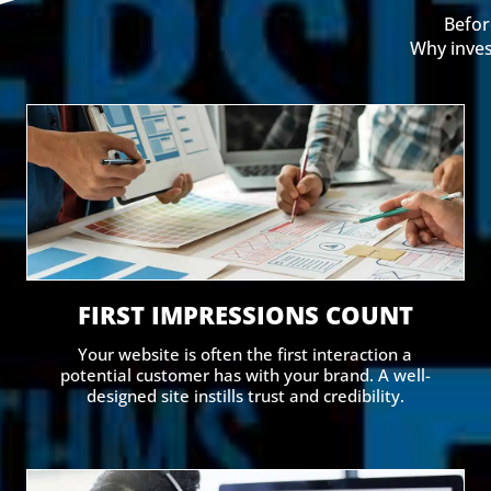
Befor
Why inves
FIRST IMPRESSIONS COUNT
Your website is often the first interaction a
potential customer has with your brand. A well-
designed site instills trust and credibility.