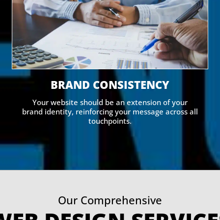
BRAND CONSISTENCY
Your website should be an extension of your
brand identity, reinforcing your message across all
touchpoints.
Our Comprehensive