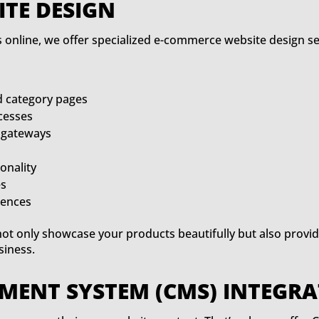
TE DESIGN
ts online, we offer specialized e-commerce website design 
d category pages
cesses
 gateways
onality
es
iences
ot only showcase your products beautifully but also provi
siness.
ENT SYSTEM (CMS) INTEGRA