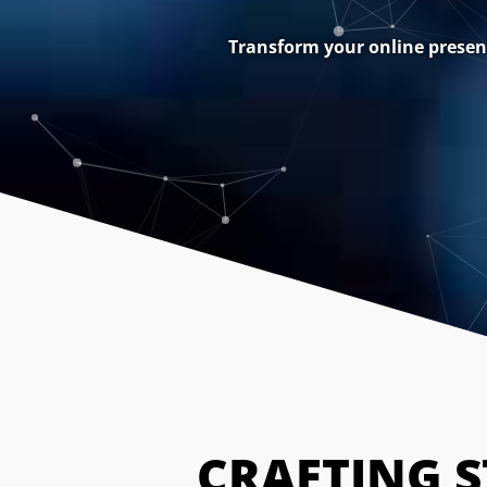
Transform your online presenc
CRAFTING 