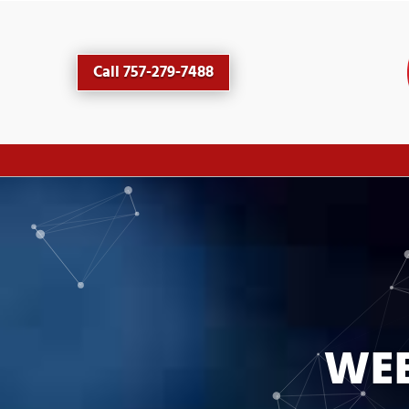
Call 757-279-7488
WEB