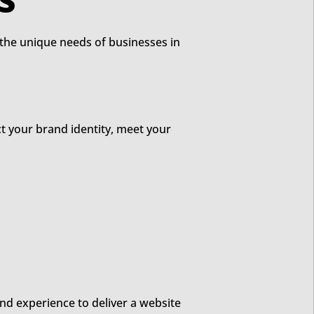
N SERVICES
t the unique needs of businesses in
ct your brand identity, meet your
nd experience to deliver a website