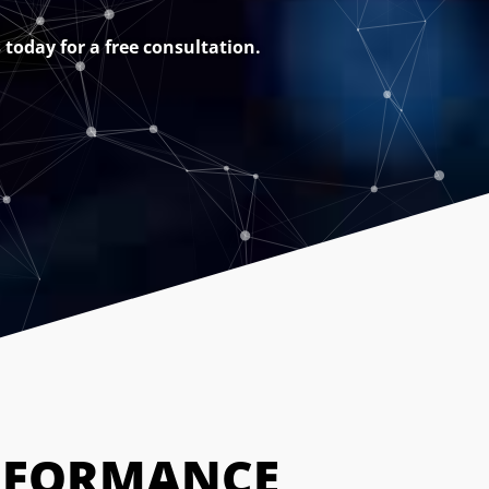
today for a free consultation.
RFORMANCE 