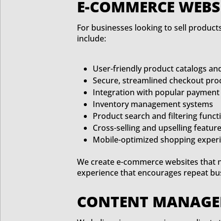
E-COMMERCE WEBSI
For businesses looking to sell produc
include:
User-friendly product catalogs an
Secure, streamlined checkout pro
Integration with popular payment
Inventory management systems
Product search and filtering functi
Cross-selling and upselling featur
Mobile-optimized shopping exper
We create e-commerce websites that n
experience that encourages repeat bu
CONTENT MANAGEM