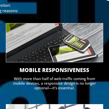
stion:
g reasons:
MOBILE RESPONSIVENESS
With more than half of web traffic coming from
mobile devices, a responsive design is no longer
optional—it’s essential.