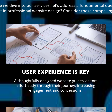
e we dive into our services, let’s address a fundamental que
t in professional website design? Consider these compellin
USER EXPERIENCE IS KEY
A thoughtfully designed website guides visitors
effortlessly through their journey, increasing
engagement and conversions.