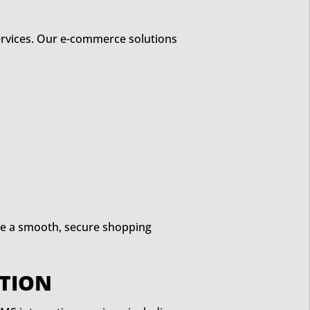
services. Our e-commerce solutions
de a smooth, secure shopping
TION