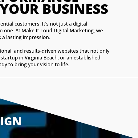
 YOUR BUSINESS
ntial customers. It’s not just a digital
to one. At Make It Loud Digital Marketing, we
 a lasting impression.
ional, and results-driven websites that not only
startup in Virginia Beach, or an established
 to bring your vision to life.
SIGN