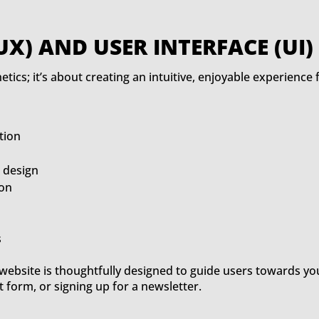
UX) AND USER INTERFACE (UI)
etics; it’s about creating an intuitive, enjoyable experience
tion
d design
ion
s
ebsite is thoughtfully designed to guide users towards you
t form, or signing up for a newsletter.