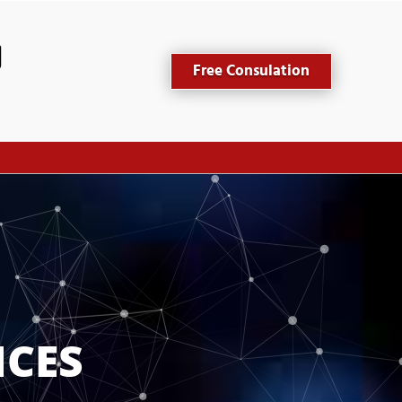
Free Consulation
ICES