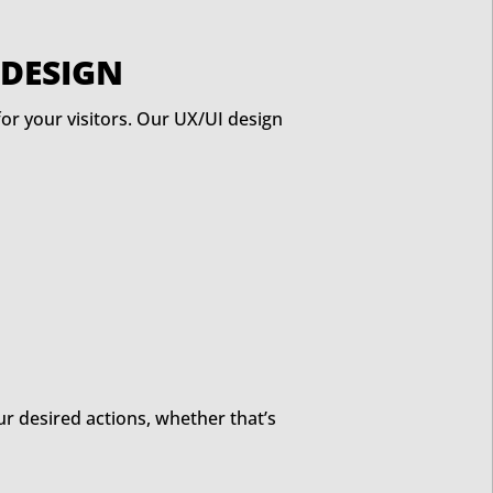
 DESIGN
 for your visitors. Our UX/UI design
r desired actions, whether that’s