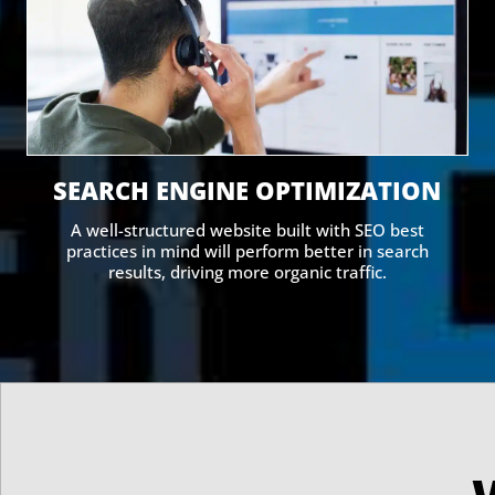
SEARCH ENGINE OPTIMIZATION
A well-structured website built with SEO best
practices in mind will perform better in search
results, driving more organic traffic.