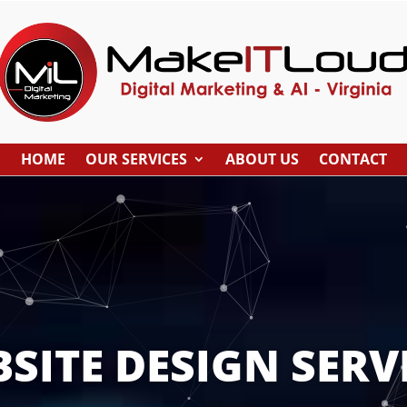
HOME
OUR SERVICES
ABOUT US
CONTACT
SITE DESIGN SERV