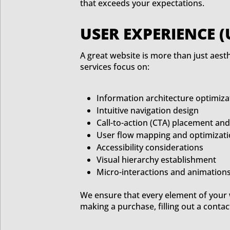
that exceeds your expectations.
USER EXPERIENCE (
A great website is more than just aesth
services focus on:
Information architecture optimiza
Intuitive navigation design
Call-to-action (CTA) placement an
User flow mapping and optimizat
Accessibility considerations
Visual hierarchy establishment
Micro-interactions and animation
We ensure that every element of your w
making a purchase, filling out a contac