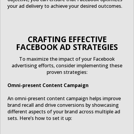
your ad delivery to achieve your desired outcomes.
CRAFTING EFFECTIVE
FACEBOOK AD STRATEGIES
To maximize the impact of your Facebook
advertising efforts, consider implementing these
proven strategies:
Omni-present Content Campaign
An omni-present content campaign helps improve
brand recall and drive conversions by showcasing
different aspects of your brand across multiple ad
sets. Here’s how to set it up: