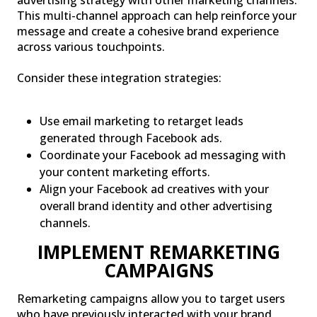
This multi-channel approach can help reinforce your
message and create a cohesive brand experience
across various touchpoints.
Consider these integration strategies:
Use email marketing to retarget leads
generated through Facebook ads.
Coordinate your Facebook ad messaging with
your content marketing efforts.
Align your Facebook ad creatives with your
overall brand identity and other advertising
channels.
IMPLEMENT REMARKETING
CAMPAIGNS
Remarketing campaigns allow you to target users
who have previously interacted with your brand,