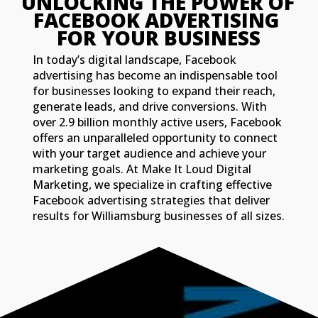
UNLOCKING THE POWER OF 
FACEBOOK ADVERTISING 
FOR YOUR BUSINESS
In today’s digital landscape, Facebook
advertising has become an indispensable tool
for businesses looking to expand their reach,
generate leads, and drive conversions. With
over 2.9 billion monthly active users, Facebook
offers an unparalleled opportunity to connect
with your target audience and achieve your
marketing goals. At Make It Loud Digital
Marketing, we specialize in crafting effective
Facebook advertising strategies that deliver
results for Williamsburg businesses of all sizes.