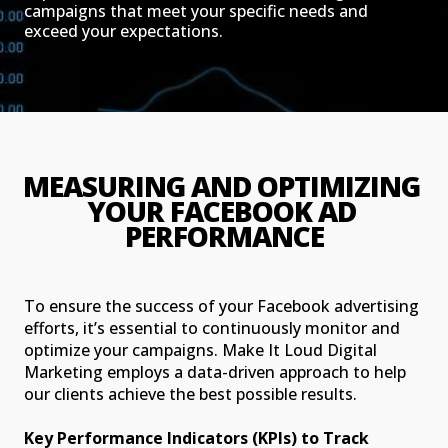
campaigns that meet your specific needs and
exceed your expectations.
MEASURING AND OPTIMIZING 
YOUR FACEBOOK AD 
PERFORMANCE
To ensure the success of your Facebook advertising
efforts, it’s essential to continuously monitor and
optimize your campaigns. Make It Loud Digital
Marketing employs a data-driven approach to help
our clients achieve the best possible results.
Key Performance Indicators (KPIs) to Track