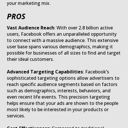
your marketing mix.
PROS
Vast Audience Reach
: With over 2.8 billion active
users, Facebook offers an unparalleled opportunity
to connect with a massive audience. This extensive
user base spans various demographics, making it
possible for businesses of all sizes to find and target
their ideal customers.
Advanced Targeting Capabilities
: Facebook’s
sophisticated targeting options allow advertisers to
reach specific audience segments based on factors
such as demographics, interests, behaviors, and
even recent life events. This precision targeting
helps ensure that your ads are shown to the people
most likely to be interested in your products or
services.