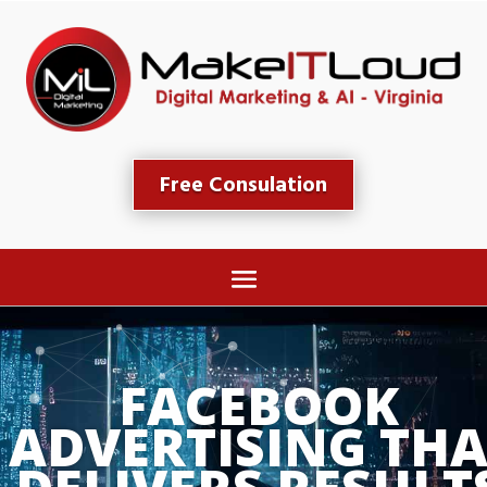
Free Consulation
FACEBOOK 
ADVERTISING THA