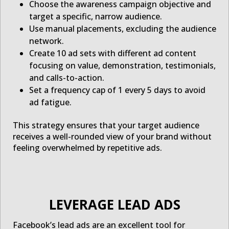
Choose the awareness campaign objective and
target a specific, narrow audience.
Use manual placements, excluding the audience
network.
Create 10 ad sets with different ad content
focusing on value, demonstration, testimonials,
and calls-to-action.
Set a frequency cap of 1 every 5 days to avoid
ad fatigue.
This strategy ensures that your target audience
receives a well-rounded view of your brand without
feeling overwhelmed by repetitive ads.
LEVERAGE LEAD ADS
Facebook’s lead ads are an excellent tool for