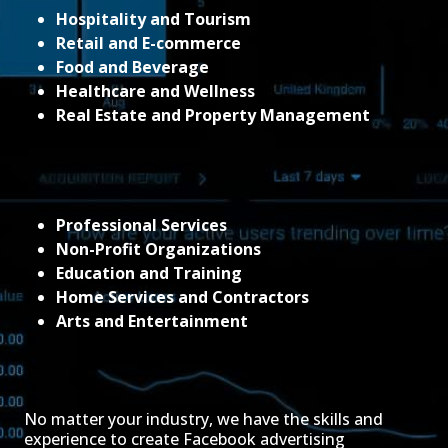
Hospitality and Tourism
Retail and E-commerce
Food and Beverage
Healthcare and Wellness
Real Estate and Property Management
Professional Services
Non-Profit Organizations
Education and Training
Home Services and Contractors
Arts and Entertainment
No matter your industry, we have the skills and
experience to create Facebook advertising