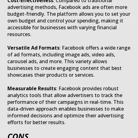
Cost-Effectiveness
: Compared to traditional
advertising methods, Facebook ads are often more
budget-friendly. The platform allows you to set your
own budget and control your spending, making it
accessible for businesses with varying financial
resources.
Versatile Ad Formats
: Facebook offers a wide range
of ad formats, including image ads, video ads,
carousel ads, and more. This variety allows
businesses to create engaging content that best
showcases their products or services.
Measurable Results
: Facebook provides robust
analytics tools that allow advertisers to track the
performance of their campaigns in real-time. This
data-driven approach enables businesses to make
informed decisions and optimize their advertising
efforts for better results.
CONS