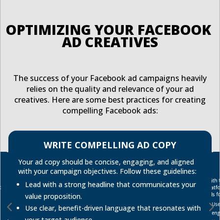
OPTIMIZING YOUR FACEBOOK 
AD CREATIVES
The success of your Facebook ad campaigns heavily
relies on the quality and relevance of your ad
creatives. Here are some best practices for creating
compelling Facebook ads:
WRITE COMPELLING AD COPY
Your ad copy should be concise, engaging, and aligned
with your campaign objectives. Follow these guidelines:
With 
Lead with a strong headline that communicates your
platf
ads f
value proposition.
Use
Use clear, benefit-driven language that resonates with
en
your target audience.