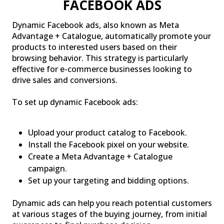
FACEBOOK ADS
Dynamic Facebook ads, also known as Meta
Advantage + Catalogue, automatically promote your
products to interested users based on their
browsing behavior. This strategy is particularly
effective for e-commerce businesses looking to
drive sales and conversions.
To set up dynamic Facebook ads:
Upload your product catalog to Facebook.
Install the Facebook pixel on your website.
Create a Meta Advantage + Catalogue
campaign.
Set up your targeting and bidding options.
Dynamic ads can help you reach potential customers
at various stages of the buying journey, from initial