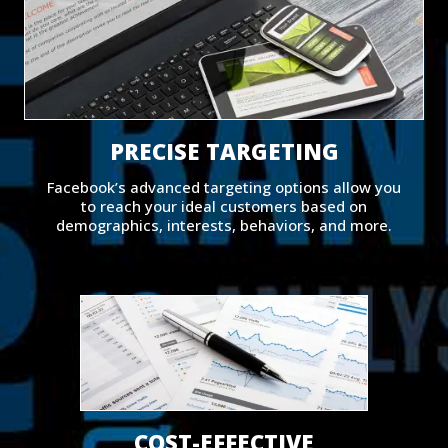
PRECISE TARGETING
Facebook’s advanced targeting options allow you
to reach your ideal customers based on
demographics, interests, behaviors, and more.
COST-EFFECTIVE