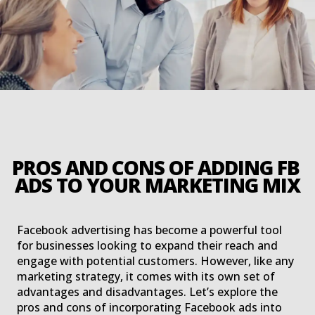
PROS AND CONS OF ADDING FB 
ADS TO YOUR MARKETING MIX
Facebook advertising has become a powerful tool
for businesses looking to expand their reach and
engage with potential customers. However, like any
marketing strategy, it comes with its own set of
advantages and disadvantages. Let’s explore the
pros and cons of incorporating Facebook ads into