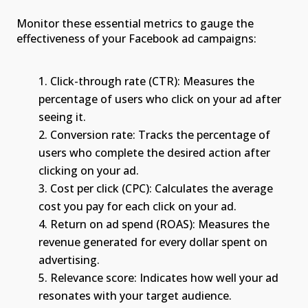
Monitor these essential metrics to gauge the
effectiveness of your Facebook ad campaigns:
Click-through rate (CTR): Measures the
percentage of users who click on your ad after
seeing it.
Conversion rate: Tracks the percentage of
users who complete the desired action after
clicking on your ad.
Cost per click (CPC): Calculates the average
cost you pay for each click on your ad.
Return on ad spend (ROAS): Measures the
revenue generated for every dollar spent on
advertising.
Relevance score: Indicates how well your ad
resonates with your target audience.