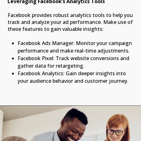
Leveraging Facebook’s Analytics Tools
Facebook provides robust analytics tools to help you
track and analyze your ad performance. Make use of
these features to gain valuable insights:
Facebook Ads Manager: Monitor your campaign
performance and make real-time adjustments.
Facebook Pixel: Track website conversions and
gather data for retargeting.
Facebook Analytics: Gain deeper insights into
your audience behavior and customer journey.