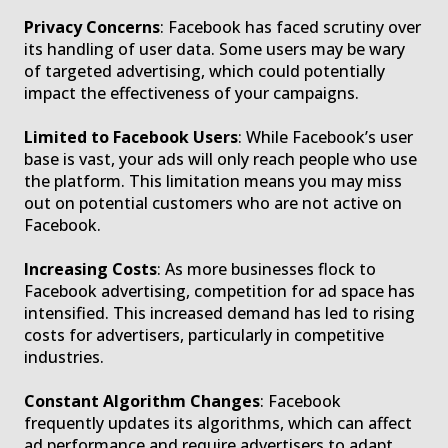
Privacy Concerns
: Facebook has faced scrutiny over
its handling of user data. Some users may be wary
of targeted advertising, which could potentially
impact the effectiveness of your campaigns.
Limited to Facebook Users
: While Facebook’s user
base is vast, your ads will only reach people who use
the platform. This limitation means you may miss
out on potential customers who are not active on
Facebook.
Increasing Costs
: As more businesses flock to
Facebook advertising, competition for ad space has
intensified. This increased demand has led to rising
costs for advertisers, particularly in competitive
industries.
Constant Algorithm Changes
: Facebook
frequently updates its algorithms, which can affect
ad performance and require advertisers to adapt