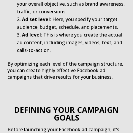
your overall objective, such as brand awareness,
traffic, or conversions.
Ad set level
: Here, you specify your target
audience, budget, schedule, and placements.
Ad level
: This is where you create the actual
ad content, including images, videos, text, and
calls-to-action.
By optimizing each level of the campaign structure,
you can create highly effective Facebook ad
campaigns that drive results for your business.
DEFINING YOUR CAMPAIGN
GOALS
Before launching your Facebook ad campaign, it’s