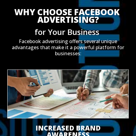
WHY CHOOSE FACEBOOK 
ADVERTISING?
for Your Business 
Facebook advertising offers several unique
advantages that make it a powerful platform for
businesses:
INCREASED BRAND
AWARENESS