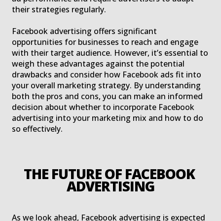
their strategies regularly.
Facebook advertising offers significant
opportunities for businesses to reach and engage
with their target audience. However, it’s essential to
weigh these advantages against the potential
drawbacks and consider how Facebook ads fit into
your overall marketing strategy. By understanding
both the pros and cons, you can make an informed
decision about whether to incorporate Facebook
advertising into your marketing mix and how to do
so effectively.
THE FUTURE OF FACEBOOK 
ADVERTISING
As we look ahead, Facebook advertising is expected