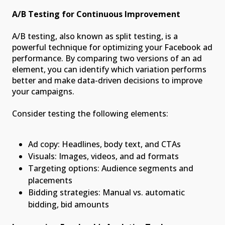
A/B Testing for Continuous Improvement
A/B testing, also known as split testing, is a
powerful technique for optimizing your Facebook ad
performance. By comparing two versions of an ad
element, you can identify which variation performs
better and make data-driven decisions to improve
your campaigns.
Consider testing the following elements:
Ad copy: Headlines, body text, and CTAs
Visuals: Images, videos, and ad formats
Targeting options: Audience segments and
placements
Bidding strategies: Manual vs. automatic
bidding, bid amounts