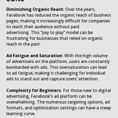
Diminishing Organic Reach
: Over the years,
Facebook has reduced the organic reach of business
pages, making it increasingly difficult for companies
to reach their audience without paid
advertising. This “pay to play” model can be
frustrating for businesses that relied on organic
reach in the past.
Ad Fatigue and Saturation
: With the high volume
of advertisers on the platform, users are constantly
bombarded with ads. This oversaturation can lead
to ad fatigue, making it challenging for individual
ads to stand out and capture users’ attention.
Complexity for Beginners
: For those new to digital
advertising, Facebook’s ad platform can be
overwhelming. The numerous targeting options, ad
formats, and optimization settings can have a steep
learning curve.