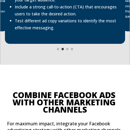
onal
Kee
sma
Include a strong call-to-action (CTA) that encourages
rousel
Ens
users to take the desired action.
quic
Test different ad copy variations to identify the most
effective messaging.
COMBINE FACEBOOK ADS 
WITH OTHER MARKETING 
CHANNELS
For maximum impact, integrate your Facebook
advertising strategy with other marketing channels.