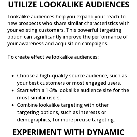
UTILIZE LOOKALIKE AUDIENCES
Lookalike audiences help you expand your reach to
new prospects who share similar characteristics with
your existing customers. This powerful targeting
option can significantly improve the performance of
your awareness and acquisition campaigns.
To create effective lookalike audiences:
Choose a high-quality source audience, such as
your best customers or most engaged users.
Start with a 1-3% lookalike audience size for the
most similar users.
Combine lookalike targeting with other
targeting options, such as interests or
demographics, for more precise targeting.
EXPERIMENT WITH DYNAMIC