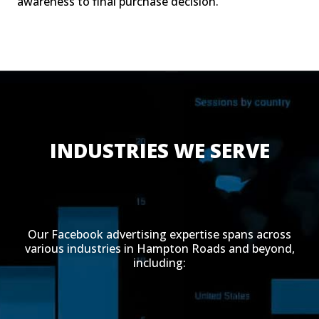
awareness to final purchase decision.
INDUSTRIES WE SERVE
Our Facebook advertising expertise spans across
various industries in Hampton Roads and beyond,
including: