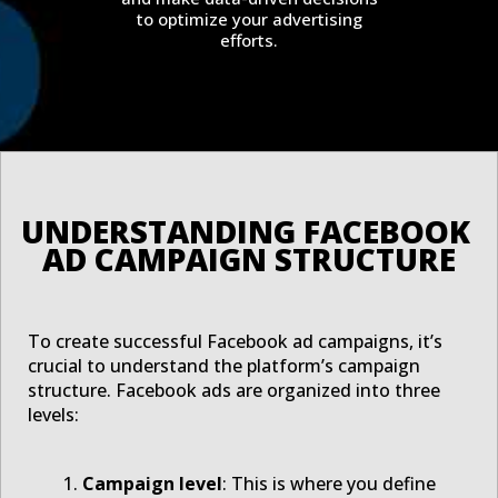
to optimize your advertising
efforts.
UNDERSTANDING FACEBOOK 
AD CAMPAIGN STRUCTURE
To create successful Facebook ad campaigns, it’s
crucial to understand the platform’s campaign
structure. Facebook ads are organized into three
levels:
Campaign level
: This is where you define