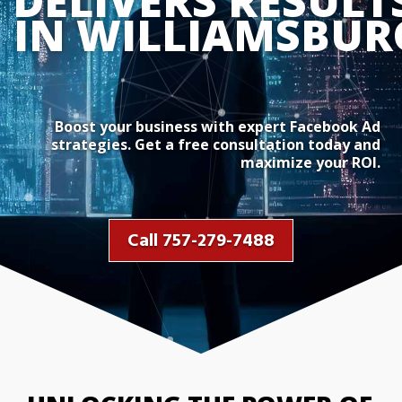
DELIVERS RESULTS
IN WILLIAMSBUR
Boost your business with expert Facebook Ad
strategies. Get a free consultation today and
maximize your ROI.
Call 757-279-7488