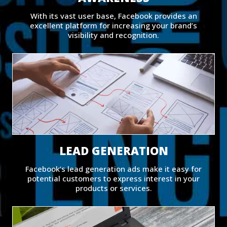
With its vast user base, Facebook provides an
excellent platform for increasing your brand’s
visibility and recognition.
LEAD GENERATION
Facebook’s lead generation ads make it easy for
potential customers to express interest in your
products or services.