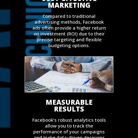
MARKETING
Compared to traditional
advertising methods, Facebook
ads often provide a higher return
on investment (ROI) due to their
precise targeting and flexible
budgeting options.
MEASURABLE
RESULTS
Facebook’s robust analytics tools
allow you to track the
performance of your campaigns
and make data-driven decisions