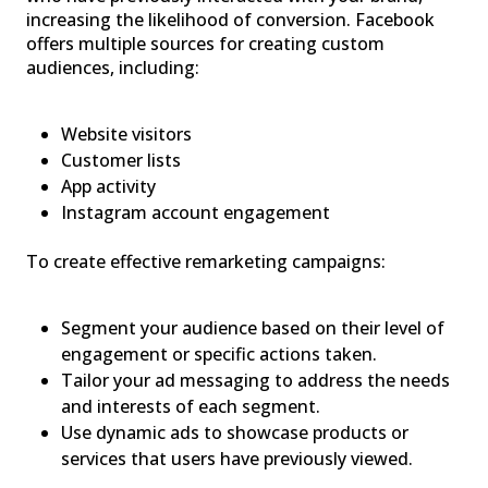
increasing the likelihood of conversion. Facebook
offers multiple sources for creating custom
audiences, including:
Website visitors
Customer lists
App activity
Instagram account engagement
To create effective remarketing campaigns:
Segment your audience based on their level of
engagement or specific actions taken.
Tailor your ad messaging to address the needs
and interests of each segment.
Use dynamic ads to showcase products or
services that users have previously viewed.