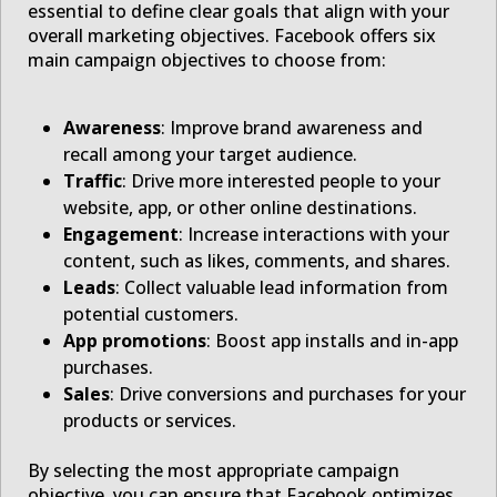
essential to define clear goals that align with your
overall marketing objectives. Facebook offers six
main campaign objectives to choose from:
Awareness
: Improve brand awareness and
recall among your target audience.
Traffic
: Drive more interested people to your
website, app, or other online destinations.
Engagement
: Increase interactions with your
content, such as likes, comments, and shares.
Leads
: Collect valuable lead information from
potential customers.
App promotions
: Boost app installs and in-app
purchases.
Sales
: Drive conversions and purchases for your
products or services.
By selecting the most appropriate campaign
objective, you can ensure that Facebook optimizes