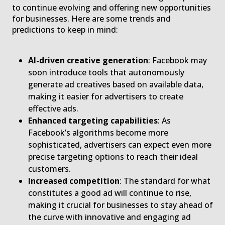
to continue evolving and offering new opportunities
for businesses. Here are some trends and
predictions to keep in mind:
AI-driven creative generation
: Facebook may
soon introduce tools that autonomously
generate ad creatives based on available data,
making it easier for advertisers to create
effective ads.
Enhanced targeting capabilities
: As
Facebook’s algorithms become more
sophisticated, advertisers can expect even more
precise targeting options to reach their ideal
customers.
Increased competition
: The standard for what
constitutes a good ad will continue to rise,
making it crucial for businesses to stay ahead of
the curve with innovative and engaging ad