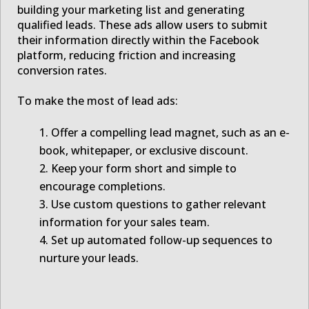
building your marketing list and generating
qualified leads. These ads allow users to submit
their information directly within the Facebook
platform, reducing friction and increasing
conversion rates.
To make the most of lead ads:
Offer a compelling lead magnet, such as an e-
book, whitepaper, or exclusive discount.
Keep your form short and simple to
encourage completions.
Use custom questions to gather relevant
information for your sales team.
Set up automated follow-up sequences to
nurture your leads.