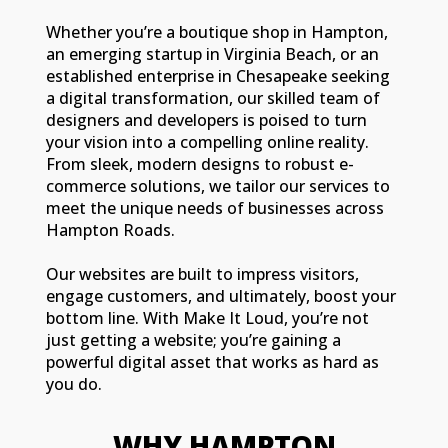
Whether you’re a boutique shop in Hampton,
an emerging startup in Virginia Beach, or an
established enterprise in Chesapeake seeking
a digital transformation, our skilled team of
designers and developers is poised to turn
your vision into a compelling online reality.
From sleek, modern designs to robust e-
commerce solutions, we tailor our services to
meet the unique needs of businesses across
Hampton Roads.
Our websites are built to impress visitors,
engage customers, and ultimately, boost your
bottom line. With Make It Loud, you’re not
just getting a website; you’re gaining a
powerful digital asset that works as hard as
you do.
WHY HAMPTON