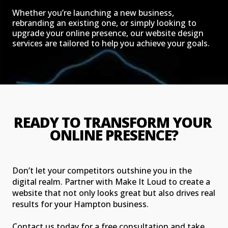
Whether you’re launching a new business,
rebranding an existing one, or simply looking to
upgrade your online presence, our website design
services are tailored to help you achieve your goals.
READY TO TRANSFORM YOUR 
ONLINE PRESENCE?
Don’t let your competitors outshine you in the
digital realm. Partner with Make It Loud to create a
website that not only looks great but also drives real
results for your Hampton business.
Contact us today for a free consultation and take