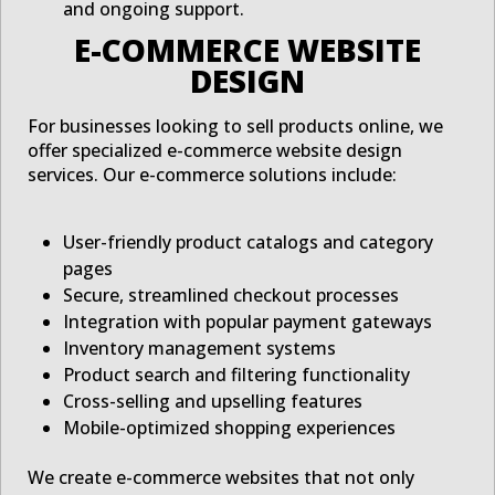
and ongoing support.
E-COMMERCE WEBSITE
DESIGN
For businesses looking to sell products online, we
offer specialized e-commerce website design
services. Our e-commerce solutions include:
User-friendly product catalogs and category
pages
Secure, streamlined checkout processes
Integration with popular payment gateways
Inventory management systems
Product search and filtering functionality
Cross-selling and upselling features
Mobile-optimized shopping experiences
We create e-commerce websites that not only