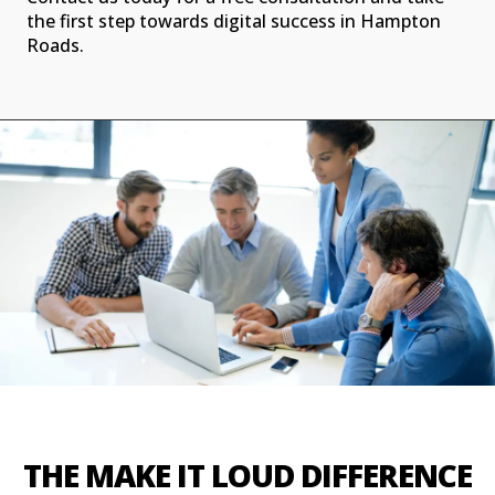
the first step towards digital success in Hampton
Roads.
THE MAKE IT LOUD DIFFERENCE