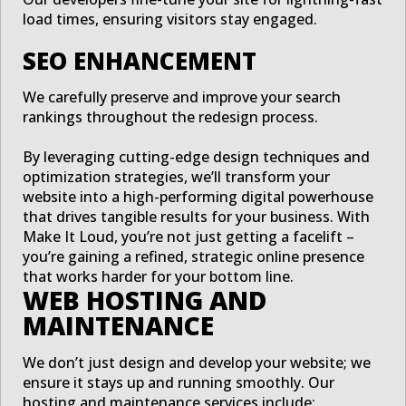
load times, ensuring visitors stay engaged.
SEO ENHANCEMENT
We carefully preserve and improve your search
rankings throughout the redesign process.
By leveraging cutting-edge design techniques and
optimization strategies, we’ll transform your
website into a high-performing digital powerhouse
that drives tangible results for your business. With
Make It Loud, you’re not just getting a facelift –
you’re gaining a refined, strategic online presence
that works harder for your bottom line.
WEB HOSTING AND
MAINTENANCE
We don’t just design and develop your website; we
ensure it stays up and running smoothly. Our
hosting and maintenance services include: