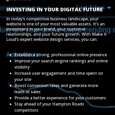
INVESTING IN YOUR DIGITAL FUTURE
In today’s competitive business landscape, your
website is one of your most valuable assets. It’s an
investment in your brand, your customer
relationships, and your future growth. With Make It
Loud’s expert website design services, you can:
Establish a strong, professional online presence
Improve your search engine rankings and online
visibility
Increase user engagement and time spent on
your site
Boost conversion rates and generate more
leads or sales
Provide a better experience for your customers
Stay ahead of your Hampton Roads
competitors