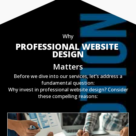
Why
PROFESSIONAL WEBSITE 
DESIGN
Matters
Before we dive into our services, let’s address a
fundamental question:
Why invest in professional website design? Consider
these compelling reasons: