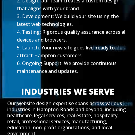
Design: Our team creates a custom design
that aligns with your brand.
Development: We build your site using the
latest web technologies.
Testing: Rigorous quality assurance across all
devices and browsers.
Launch: Your new site goes live, ready to
attract Hampton customers.
Ongoing Support: We provide continuous
maintenance and updates.
INDUSTRIES WE SERVE
Our website design expertise spans across various
industries in Hampton Roads and beyond, including
healthcare, legal services, real estate, hospitality,
retail, professional services, manufacturing,
education, non-profit organizations, and local
government.