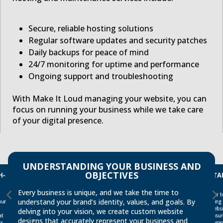
Secure, reliable hosting solutions
Regular software updates and security patches
Daily backups for peace of mind
24/7 monitoring for uptime and performance
Ongoing support and troubleshooting
With Make It Loud managing your website, you can
focus on running your business while we take care
of your digital presence.
UNDERSTANDING YOUR BUSINESS AND
TA
H-
OBJECTIVES
Every business is unique, and we take the time to
Our t
ensu
understand your brand’s identity, values, and goals. By
our
bring
websi
delving into your vision, we create custom website
at
designs that accurately represent your business and
compe