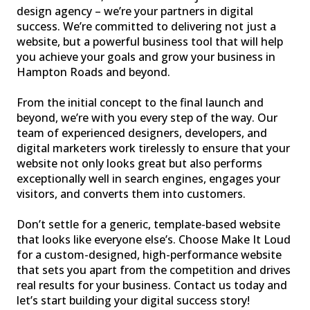
design agency – we’re your partners in digital
success. We’re committed to delivering not just a
website, but a powerful business tool that will help
you achieve your goals and grow your business in
Hampton Roads and beyond.
From the initial concept to the final launch and
beyond, we’re with you every step of the way. Our
team of experienced designers, developers, and
digital marketers work tirelessly to ensure that your
website not only looks great but also performs
exceptionally well in search engines, engages your
visitors, and converts them into customers.
Don’t settle for a generic, template-based website
that looks like everyone else’s. Choose Make It Loud
for a custom-designed, high-performance website
that sets you apart from the competition and drives
real results for your business. Contact us today and
let’s start building your digital success story!