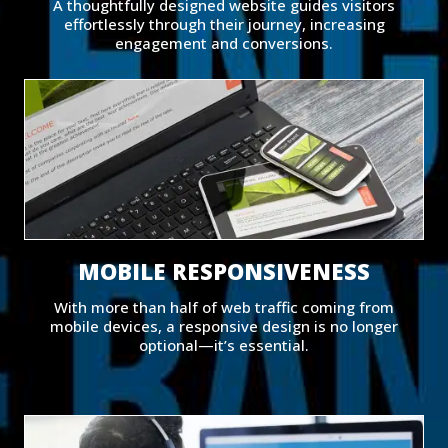
A thoughtfully designed website guides visitors
effortlessly through their journey, increasing
engagement and conversions.
MOBILE RESPONSIVENESS
With more than half of web traffic coming from
mobile devices, a responsive design is no longer
optional—it’s essential.