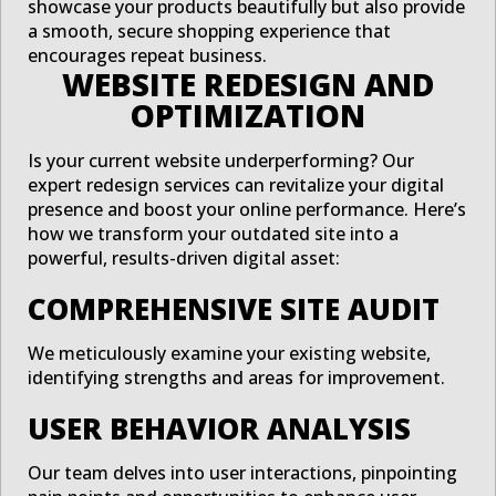
showcase your products beautifully but also provide
a smooth, secure shopping experience that
encourages repeat business.
WEBSITE REDESIGN AND
OPTIMIZATION
Is your current website underperforming? Our
expert redesign services can revitalize your digital
presence and boost your online performance. Here’s
how we transform your outdated site into a
powerful, results-driven digital asset:
COMPREHENSIVE SITE AUDIT
We meticulously examine your existing website,
identifying strengths and areas for improvement.
USER BEHAVIOR ANALYSIS
Our team delves into user interactions, pinpointing