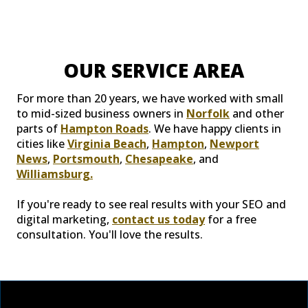
OUR SERVICE AREA
For more than 20 years, we have worked with small
to mid-sized business owners in
Norfolk
and other
parts of
Hampton Roads
. We have happy clients in
cities like
Virginia Beach
,
Hampton
,
Newport
News
,
Portsmouth
,
Chesapeake
, and
Williamsburg.
If you're ready to see real results with your SEO and
digital marketing,
contact us today
for a free
consultation. You'll love the results.