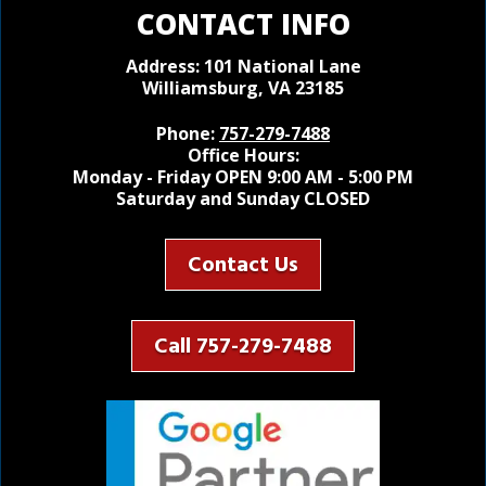
CONTACT INFO
Address: 101 National Lane
Williamsburg, VA 23185
Phone:
757-279-7488
Office Hours:
Monday - Friday OPEN 9:00 AM - 5:00 PM
Saturday and Sunday CLOSED
Contact Us
Call 757-279-7488