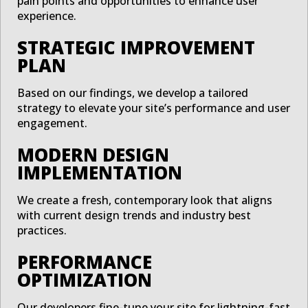
pain points and opportunities to enhance user
experience.
STRATEGIC IMPROVEMENT
PLAN
Based on our findings, we develop a tailored
strategy to elevate your site’s performance and user
engagement.
MODERN DESIGN
IMPLEMENTATION
We create a fresh, contemporary look that aligns
with current design trends and industry best
practices.
PERFORMANCE
OPTIMIZATION
Our developers fine-tune your site for lightning-fast