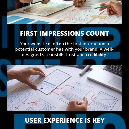
FIRST IMPRESSIONS COUNT
Your website is often the first interaction a
potential customer has with your brand. A well-
designed site instills trust and credibility.
USER EXPERIENCE IS KEY