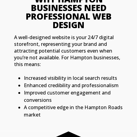
BUSINESSES NEED
PROFESSIONAL WEB
DESIGN
A well-designed website is your 24/7 digital
storefront, representing your brand and
attracting potential customers even when
you’re not available. For Hampton businesses,
this means:
Increased visibility in local search results
Enhanced credibility and professionalism
Improved customer engagement and
conversions
A competitive edge in the Hampton Roads
market