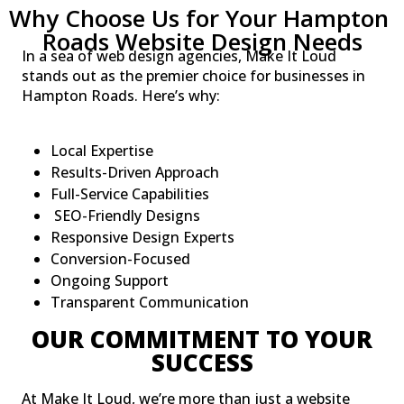
Why Choose Us for Your Hampton 
Roads Website Design Needs
In a sea of web design agencies, Make It Loud
stands out as the premier choice for businesses in
Hampton Roads. Here’s why:
Local Expertise
Results-Driven Approach
Full-Service Capabilities
SEO-Friendly Designs
Responsive Design Experts
Conversion-Focused
Ongoing Support
Transparent Communication
OUR COMMITMENT TO YOUR
SUCCESS
At Make It Loud, we’re more than just a website