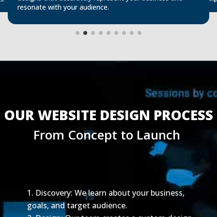
s.
resonate with your audience.
OUR WEBSITE DESIGN PROCESS
From Concept to Launch 
Discovery: We learn about your business,
goals, and target audience.