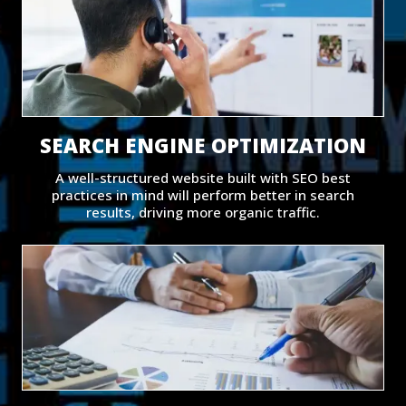
SEARCH ENGINE OPTIMIZATION
A well-structured website built with SEO best
practices in mind will perform better in search
results, driving more organic traffic.