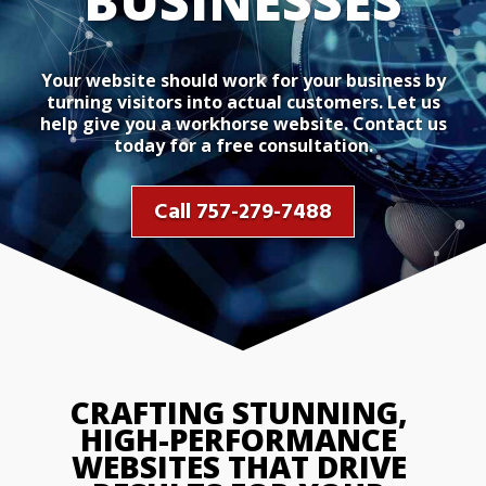
BUSINESSES
Your website should work for your business by
turning visitors into actual customers. Let us
help give you a workhorse website. Contact us
today for a free consultation.
Call 757-279-7488
CRAFTING STUNNING, 
HIGH-PERFORMANCE 
WEBSITES THAT DRIVE 