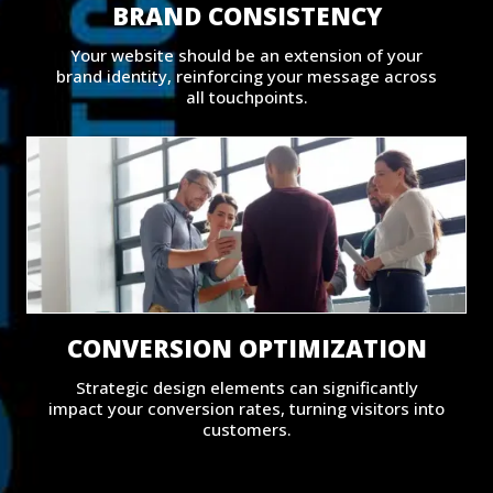
BRAND CONSISTENCY
Your website should be an extension of your
brand identity, reinforcing your message across
all touchpoints.
CONVERSION OPTIMIZATION
Strategic design elements can significantly
impact your conversion rates, turning visitors into
customers.