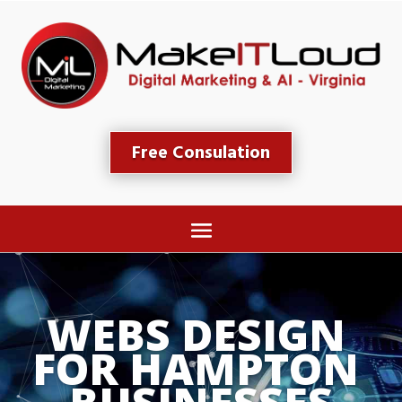
Free Consulation
WEBS DESIGN 
FOR HAMPTON 