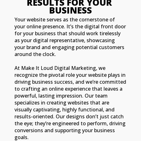
RESULTS FOR YOUR 
BUSINESS
Your website serves as the cornerstone of
your online presence. It’s the digital front door
for your business that should work tirelessly
as your digital representative, showcasing
your brand and engaging potential customers
around the clock.
At Make It Loud Digital Marketing, we
recognize the pivotal role your website plays in
driving business success, and we’re committed
to crafting an online experience that leaves a
powerful, lasting impression. Our team
specializes in creating websites that are
visually captivating, highly functional, and
results-oriented. Our designs don’t just catch
the eye; they’re engineered to perform, driving
conversions and supporting your business
goals.