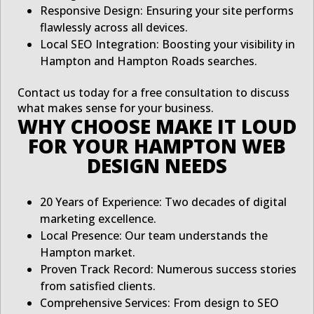
Responsive Design: Ensuring your site performs
flawlessly across all devices.
Local SEO Integration: Boosting your visibility in
Hampton and Hampton Roads searches.
Contact us today for a free consultation to discuss
what makes sense for your business.
WHY CHOOSE MAKE IT LOUD
FOR YOUR HAMPTON WEB
DESIGN NEEDS
20 Years of Experience: Two decades of digital
marketing excellence.
Local Presence: Our team understands the
Hampton market.
Proven Track Record: Numerous success stories
from satisfied clients.
Comprehensive Services: From design to SEO