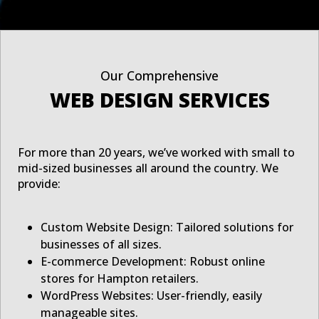
Our Comprehensive
WEB DESIGN SERVICES
For more than 20 years, we’ve worked with small to
mid-sized businesses all around the country. We
provide:
Custom Website Design: Tailored solutions for
businesses of all sizes.
E-commerce Development: Robust online
stores for Hampton retailers.
WordPress Websites: User-friendly, easily
manageable sites.