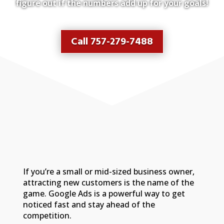
figure out if the numbers add up for your goals!
Call 757-279-7488
If you’re a small or mid-sized business owner,
attracting new customers is the name of the
game. Google Ads is a powerful way to get
noticed fast and stay ahead of the
competition.