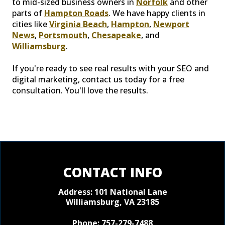
to mid-sized business owners in
Norfolk
and other
parts of
Hampton Roads
. We have happy clients in
cities like
Virginia Beach
,
Hampton
,
Newport
News
,
Portsmouth
,
Chesapeake
, and
Williamsburg
.
If you're ready to see real results with your SEO and
digital marketing, contact us today for a free
consultation. You'll love the results.
CONTACT INFO
Address: 101 National Lane
Williamsburg, VA 23185
Phone:
757-279-7488