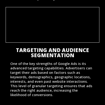
TARGETING AND AUDIENCE
SEGMENTATION
One of the key strengths of Google Ads is its
advanced targeting capabilities. Advertisers can
target their ads based on factors such as
keywords, demographics, geographic locations,
interests, and even past website interactions.
This level of granular targeting ensures that ads
reach the right audience, increasing the
likelihood of conversions.