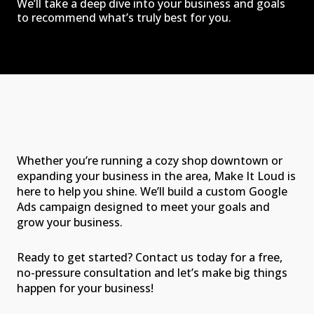
We’ll take a deep dive into your business and goals
to recommend what’s truly best for you.
Whether you’re running a cozy shop downtown or
expanding your business in the area, Make It Loud is
here to help you shine. We’ll build a custom Google
Ads campaign designed to meet your goals and
grow your business.
Ready to get started? Contact us today for a free,
no-pressure consultation and let’s make big things
happen for your business!