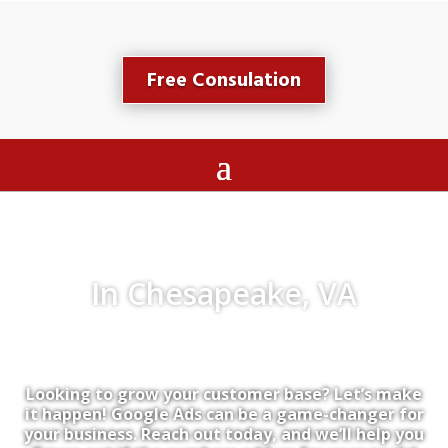
Free Consulation
In Chesapeake, VA
Looking to grow your customer base? Let’s make
it happen! Google Ads can be a game-changer for
your business. Reach out today, and we’ll help you