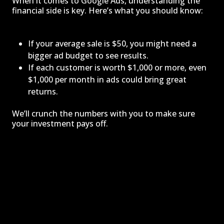
When it comes to Google Ads, understanding the
financial side is key. Here’s what you should know:
If your average sale is $50, you might need a
bigger ad budget to see results.
If each customer is worth $1,000 or more, even
$1,000 per month in ads could bring great
returns.
We’ll crunch the numbers with you to make sure
your investment pays off.