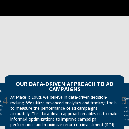
OUR DATA-DRIVEN APPROACH TO AD
CAMPAIGNS
E
At Make It Loud, we believe in data-driven decision-
Keyw
cond
impa
making. We utilize advanced analytics and tracking tools
are 
ged
users
to measure the performance of ad campaigns
ur
accurately. This data-driven approach enables us to make
at
informed optimizations to improve campaign
reson
performance and maximize return on investment (ROI).