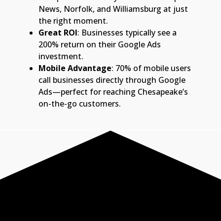
News, Norfolk, and Williamsburg at just
the right moment.
Great ROI
: Businesses typically see a
200% return on their Google Ads
investment.
Mobile Advantage
: 70% of mobile users
call businesses directly through Google
Ads—perfect for reaching Chesapeake’s
on-the-go customers.