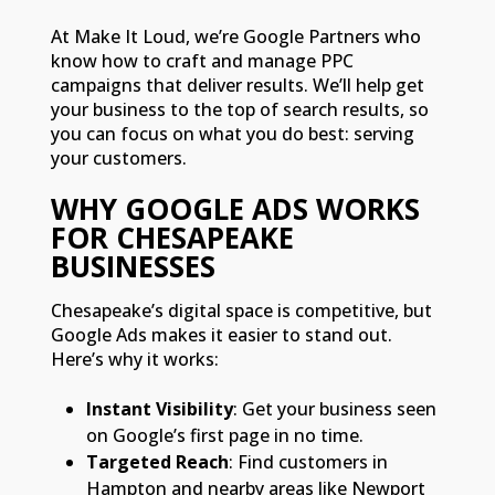
At Make It Loud, we’re Google Partners who
know how to craft and manage PPC
campaigns that deliver results. We’ll help get
your business to the top of search results, so
you can focus on what you do best: serving
your customers.
WHY GOOGLE ADS WORKS
FOR CHESAPEAKE
BUSINESSES
Chesapeake’s digital space is competitive, but
Google Ads makes it easier to stand out.
Here’s why it works:
Instant Visibility
: Get your business seen
on Google’s first page in no time.
Targeted Reach
: Find customers in
Hampton and nearby areas like Newport