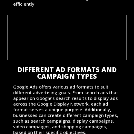
efficiently.
DIFFERENT AD FORMATS AND
CAMPAIGN TYPES
Google Ads offers various ad formats to suit
different advertising goals. From search ads that
appear on Google’s search results to display ads
across the Google Display Network, each ad
format serves a unique purpose. Additionally,
businesses can create different campaign types,
such as search campaigns, display campaigns,
video campaigns, and shopping campaigns,
based on their specific objectives.