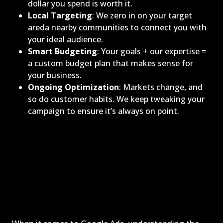
dollar you spend is worth it.
Local Targeting
: We zero in on your target
areda nearby communities to connect you with
your ideal audience.
Smart Budgeting
: Your goals + our expertise =
a custom budget plan that makes sense for
your business.
Ongoing Optimization
: Markets change, and
so do customer habits. We keep tweaking your
campaign to ensure it’s always on point.