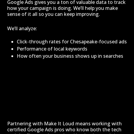
Google Ads gives you a ton of valuable data to track
how your campaign is doing. We’ll help you make
sense of it all so you can keep improving.
We’ll analyze:
Click-through rates for Chesapeake-focused ads
Performance of local keywords
How often your business shows up in searches
Partnering with Make It Loud means working with
certified Google Ads pros who know both the tech