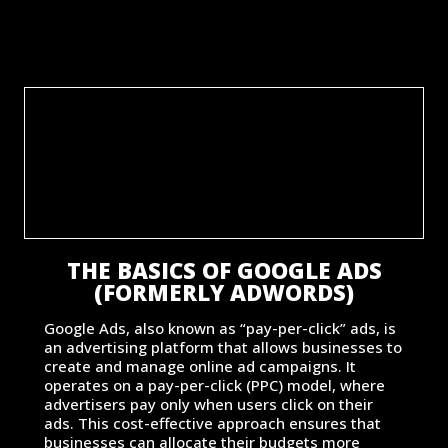
THE BASICS OF GOOGLE ADS
(FORMERLY ADWORDS)
Google Ads, also known as “pay-per-click” ads, is
an advertising platform that allows businesses to
create and manage online ad campaigns. It
operates on a pay-per-click (PPC) model, where
advertisers pay only when users click on their
ads. This cost-effective approach ensures that
businesses can allocate their budgets more