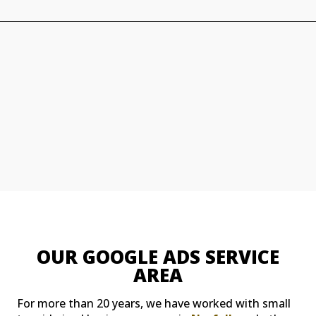
OUR GOOGLE ADS SERVICE
AREA
For more than 20 years, we have worked with small