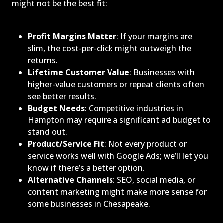
might not be the best fit:
Profit Margins Matter
: If your margins are
slim, the cost-per-click might outweigh the
returns.
Lifetime Customer Value
: Businesses with
higher-value customers or repeat clients often
see better results.
Budget Needs
: Competitive industries in
Hampton may require a significant ad budget to
stand out.
Product/Service Fit
: Not every product or
service works well with Google Ads; we’ll let you
know if there’s a better option.
Alternative Channels
: SEO, social media, or
content marketing might make more sense for
some businesses in Chesapeake.