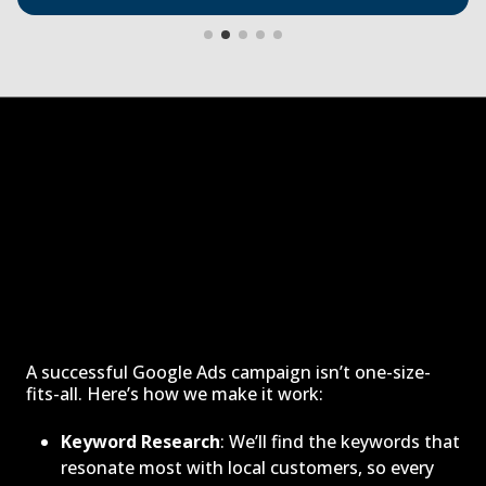
A successful Google Ads campaign isn’t one-size-
fits-all. Here’s how we make it work:
Keyword Research
: We’ll find the keywords that
resonate most with local customers, so every