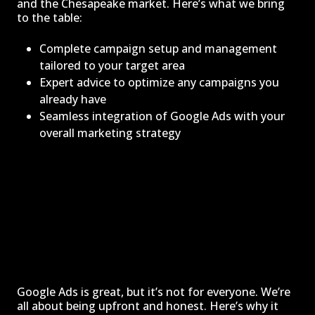
and the Chesapeake market. Here’s what we bring
to the table:
Complete campaign setup and management
tailored to your target area
Expert advice to optimize any campaigns you
already have
Seamless integration of Google Ads with your
overall marketing strategy
Google Ads is great, but it’s not for everyone. We’re
all about being upfront and honest. Here’s why it